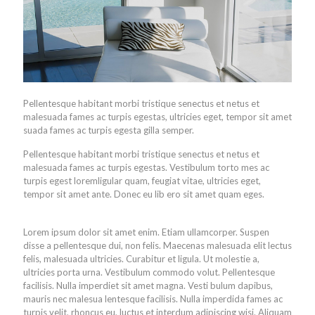
Pellentesque habitant morbi tristique senectus et netus et
malesuada fames ac turpis egestas, ultricies eget, tempor sit amet
suada fames ac turpis egesta gilla semper.
Pellentesque habitant morbi tristique senectus et netus et
malesuada fames ac turpis egestas. Vestibulum torto mes ac
turpis egest loremligular quam, feugiat vitae, ultricies eget,
tempor sit amet ante. Donec eu lib ero sit amet quam eges.
Lorem ipsum dolor sit amet enim. Etiam ullamcorper. Suspen
disse a pellentesque dui, non felis. Maecenas malesuada elit lectus
felis, malesuada ultricies. Curabitur et ligula. Ut molestie a,
ultricies porta urna. Vestibulum commodo volut. Pellentesque
facilisis. Nulla imperdiet sit amet magna. Vesti bulum dapibus,
mauris nec malesua lentesque facilisis. Nulla imperdida fames ac
turpis velit, rhoncus eu, luctus et interdum adipiscing wisi. Aliquam