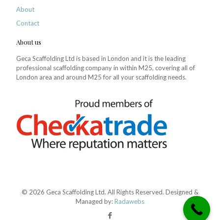
About
Contact
About us
Geca Scaffolding Ltd is based in London and it is the leading
professional scaffolding company in within M25, covering all of
London area and around M25 for all your scaffolding needs.
© 2026 Geca Scaffolding Ltd. All Rights Reserved. Designed &
Managed by:
Radawebs