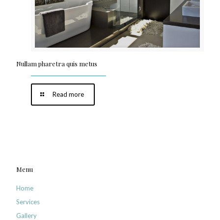
Nullam pharetra quis metus
Read more
Menu
Home
Services
Gallery