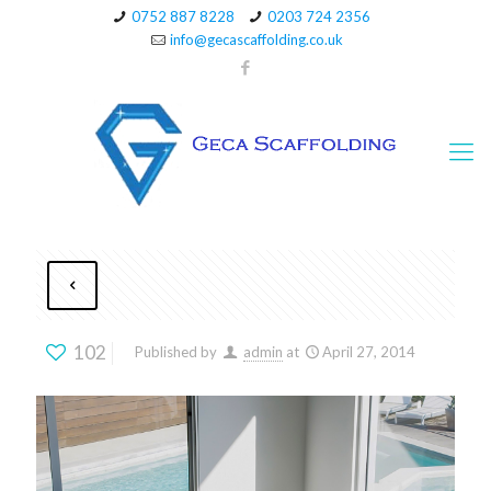
0752 887 8228
0203 724 2356
info@gecascaffolding.co.uk
102
Published by
admin
at
April 27, 2014