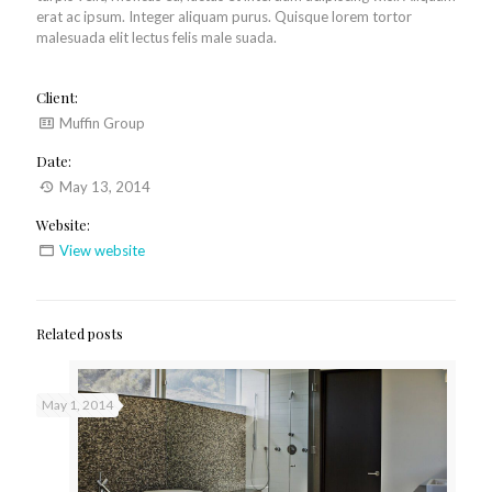
erat ac ipsum. Integer aliquam purus. Quisque lorem tortor
malesuada elit lectus felis male suada.
Client:
Muffin Group
Date:
May 13, 2014
Website:
View website
Related posts
May 1, 2014