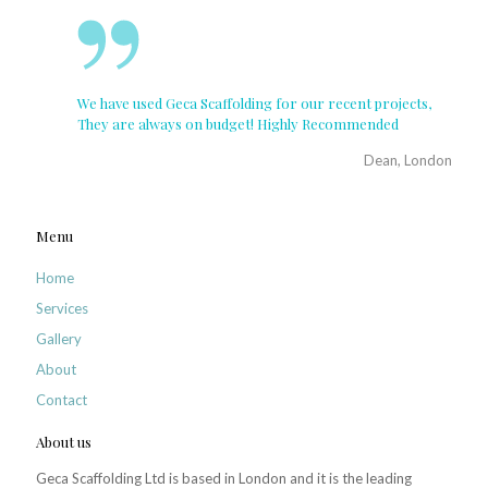
We have used Geca Scaffolding for our recent projects,
They are always on budget! Highly Recommended
Dean, London
Menu
Home
Services
Gallery
About
Contact
About us
Geca Scaffolding Ltd is based in London and it is the leading