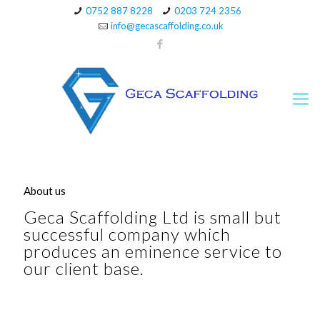
0752 887 8228
0203 724 2356
info@gecascaffolding.co.uk
About us
Geca Scaffolding Ltd is small but
successful company which
produces an eminence service to
our client base.