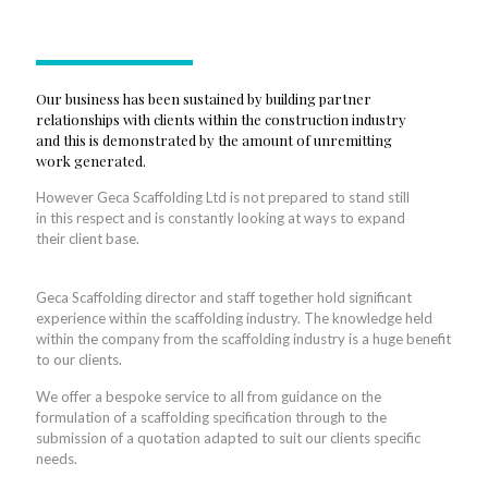
Our business has been sustained by building partner
relationships with clients within the construction industry
and this is demonstrated by the amount of unremitting
work generated.
However Geca Scaffolding Ltd is not prepared to stand still
in this respect and is constantly looking at ways to expand
their client base.
Geca Scaffolding director and staff together hold significant
experience within the scaffolding industry. The knowledge held
within the company from the scaffolding industry is a huge benefit
to our clients.
We offer a bespoke service to all from guidance on the
formulation of a scaffolding specification through to the
submission of a quotation adapted to suit our clients specific
needs.